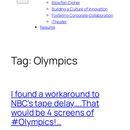
Blowfish Cipher
Building a Culture of Innovation
Fostering Corporate Collaboration
iTheater
Resume
Tag:
Olympics
I found a workaround to
NBC's tape delay….That
would be 4 screens of
#Olympics!…