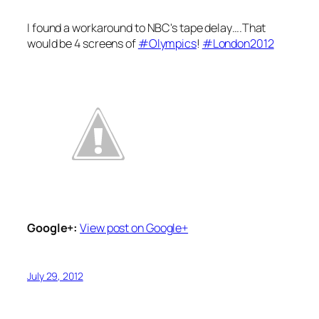
I found a workaround to NBC's tape delay….That
would be 4 screens of
#Olympics
!
#London2012
Google+:
View post on Google+
July 29, 2012