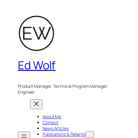
Skip
to
content
Ed Wolf
Product Manager, Technical Program Manager,
Engineer
About Me
Contact
News Articles
Publications & Patents