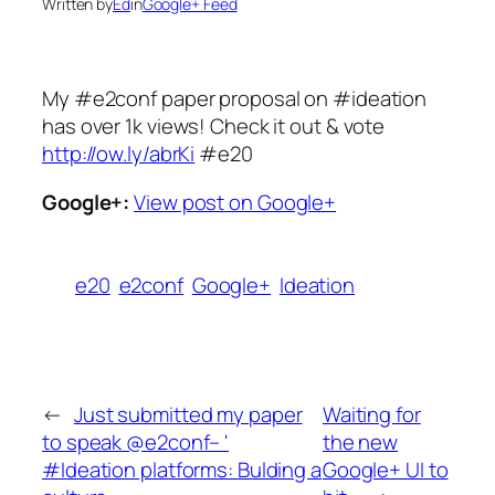
Written by
Ed
in
Google+ Feed
My #e2conf paper proposal on #ideation
has over 1k views! Check it out & vote
http://ow.ly/abrKi
#e20
Google+:
View post on Google+
e20
e2conf
Google+
Ideation
←
Just submitted my paper
Waiting for
to speak @e2conf– '
the new
#Ideation platforms: Bulding a
Google+ UI to