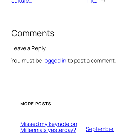
culture…
hit…
→
Comments
Leave a Reply
You must be
logged in
to post a comment.
MORE POSTS
Missed my keynote on
September
Millennials yesterday?