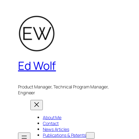
Skip
to
content
Ed Wolf
Product Manager, Technical Program Manager,
Engineer
About Me
Contact
News Articles
Publications & Patents