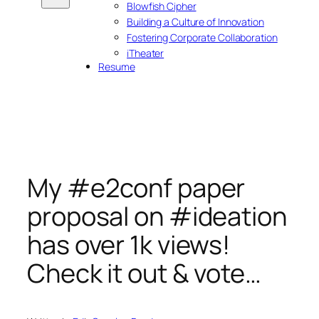
Blowfish Cipher
Building a Culture of Innovation
Fostering Corporate Collaboration
iTheater
Resume
My #e2conf paper
proposal on #ideation
has over 1k views!
Check it out & vote…