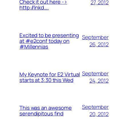
Check it out here ->
27, 2012
http://lnkd….
Excited to be presenting
September
at #e2conf today on
26, 2012
#Millennias
September
My Keynote for E2 Virtual
starts at 3:30 this Wed
24, 2012
September
This was an awesome
serendipitous find
20, 2012